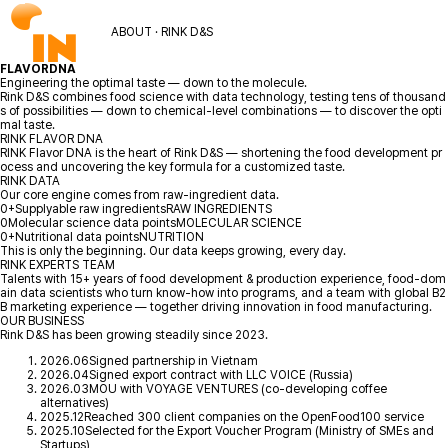
ABOUT · RINK D&S
FLAVOR
DNA
Engineering the optimal taste — down to the molecule.
Rink D&S combines food science with data technology, testing tens of thousand
s of possibilities — down to chemical-level combinations — to discover the opti
mal taste.
RINK FLAVOR DNA
RINK Flavor DNA is the heart of Rink D&S — shortening the food development pr
ocess and uncovering the key formula for a customized taste.
RINK DATA
Our core engine comes from raw-ingredient data.
0
+
Supplyable raw ingredients
RAW INGREDIENTS
0
Molecular science data points
MOLECULAR SCIENCE
0
+
Nutritional data points
NUTRITION
This is only the beginning. Our data keeps growing, every day.
RINK EXPERTS TEAM
Talents with 15+ years of food development & production experience, food-dom
ain data scientists who turn know-how into programs, and a team with global B2
B marketing experience — together driving innovation in food manufacturing.
OUR BUSINESS
Rink D&S has been growing steadily since 2023.
2026.06
Signed partnership in Vietnam
2026.04
Signed export contract with LLC VOICE (Russia)
2026.03
MOU with VOYAGE VENTURES (co-developing coffee
alternatives)
2025.12
Reached 300 client companies on the OpenFood100 service
2025.10
Selected for the Export Voucher Program (Ministry of SMEs and
Startups)