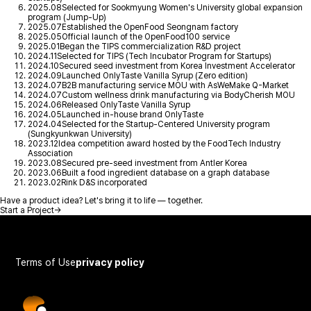
2025.08
Selected for Sookmyung Women's University global expansion
program (Jump-Up)
2025.07
Established the OpenFood Seongnam factory
2025.05
Official launch of the OpenFood100 service
2025.01
Began the TIPS commercialization R&D project
2024.11
Selected for TIPS (Tech Incubator Program for Startups)
2024.10
Secured seed investment from Korea Investment Accelerator
2024.09
Launched OnlyTaste Vanilla Syrup (Zero edition)
2024.07
B2B manufacturing service MOU with AsWeMake Q-Market
2024.07
Custom wellness drink manufacturing via BodyCherish MOU
2024.06
Released OnlyTaste Vanilla Syrup
2024.05
Launched in-house brand OnlyTaste
2024.04
Selected for the Startup-Centered University program
(Sungkyunkwan University)
2023.12
Idea competition award hosted by the FoodTech Industry
Association
2023.08
Secured pre-seed investment from Antler Korea
2023.06
Built a food ingredient database on a graph database
2023.02
Rink D&S incorporated
Have a product idea? Let's bring it to life — together.
Start a Project
→
Terms of Use
privacy policy