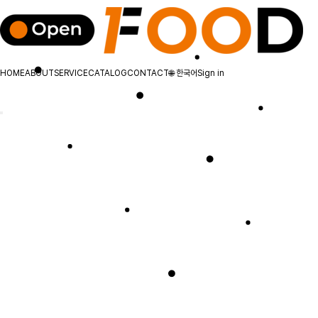
HOME
ABOUT
SERVICE
CATALOG
CONTACT
🌐
한국어
Sign in