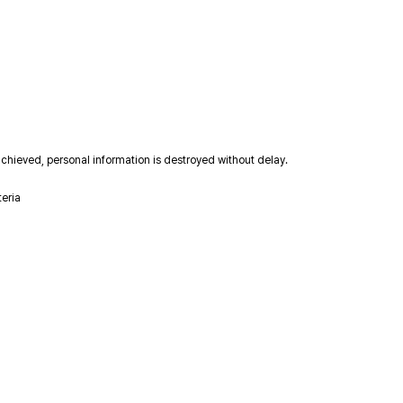
achieved, personal information is destroyed without delay.
teria