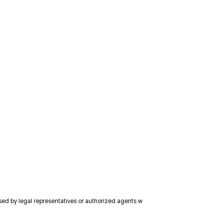
ised by legal representatives or authorized agents w