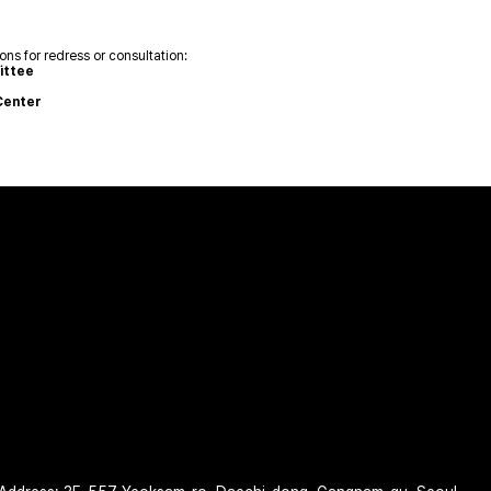
ns for redress or consultation:
ittee
Center