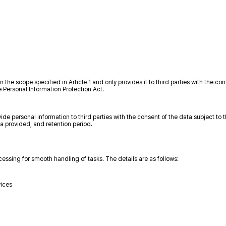
e scope specified in Article 1 and only provides it to third parties with the con
e Personal Information Protection Act.
e personal information to third parties with the consent of the data subject to 
ta provided, and retention period.
sing for smooth handling of tasks. The details are as follows:
vices