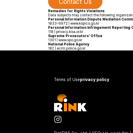
Contact Us
Remedies for Rights Violations
Data subjects may contact the following organizatio
Personal Information Dispute Mediation Comm
1833-6972 | www.kopico.go.kr
Personal Information Infringement Reporting 
118 | privacy.kisa.or.kr
Supreme Prosecutors' Office
1301 | www.spo.go.kr
National Police Agency
182 | ecrm.police.go.kr
Terms of Use
privacy policy