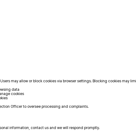
Users may allow or block cookies via browser settings. Blocking cookies may limi
rowsing data
Manage cookies
okies
ction Officer to oversee processing and complaints.
rsonal information, contact us and we will respond promptly.