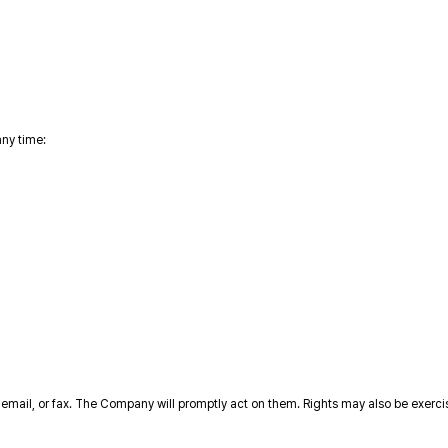
any time:
 email, or fax. The Company will promptly act on them. Rights may also be exerc