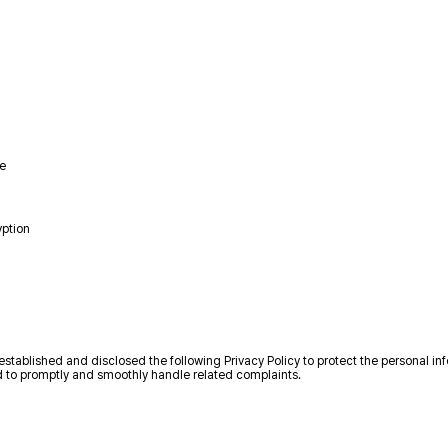
me
yption
established and disclosed the following Privacy Policy to protect the personal in
nd to promptly and smoothly handle related complaints.