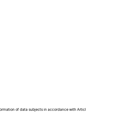
formation of data subjects in accordance with Articl