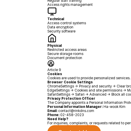
Regular staff training
Access rights management
Technical
Access control systems
Data encryption
Security software
Physical
Restricted access areas
Secure storage rooms
Document protection
Article 9
Cookies
Cookies are used to provide personalized services. 
Browser Cookie Settings
Chrome
Settings → Privacy and security → Clear b
Edge
Settings → Cookies and site permissions → 
Safari
Settings → Safari → Advanced → Block all co
Privacy Protection Officer
The Company appoints a Personal Information Prote
Personal Information Manager:
Ha-wook Kim
Email:
contact@rinkdns.com
Phone:
02-458-2023
Need Help?
For inquiries, complaints, or requests related to pe