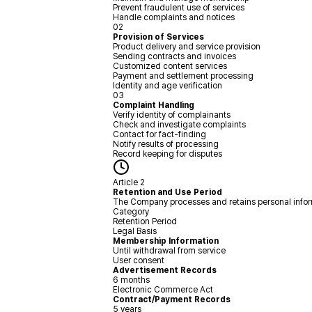
Prevent fraudulent use of services
Handle complaints and notices
02
Provision of Services
Product delivery and service provision
Sending contracts and invoices
Customized content services
Payment and settlement processing
Identity and age verification
03
Complaint Handling
Verify identity of complainants
Check and investigate complaints
Contact for fact-finding
Notify results of processing
Record keeping for disputes
Article 2
Retention and Use Period
The Company processes and retains personal informat
Category
Retention Period
Legal Basis
Membership Information
Until withdrawal from service
User consent
Advertisement Records
6 months
Electronic Commerce Act
Contract/Payment Records
5 years