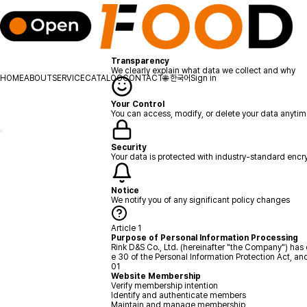
Privacy Policy
Your privacy is important to us. Learn how we protect your data.
Secure
Protected
Updated Jan 2025
Transparency
We clearly explain what data we collect and why
HOME
ABOUT
SERVICE
CATALOG
CONTACT
🌐
한국어
Sign in
Your Control
You can access, modify, or delete your data anyti
Security
Your data is protected with industry-standard encr
Notice
We notify you of any significant policy changes
Article 1
Purpose of Personal Information Processing
Rink D&S Co., Ltd. (hereinafter "the Company") has 
e 30 of the Personal Information Protection Act, a
01
Website Membership
Verify membership intention
Identify and authenticate members
Maintain and manage membership