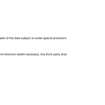
sent of the data subject or under special provisions
the minimum extent necessary. Any third-party shari