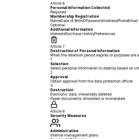
Article 6
Personal Information Collected
Required
Membership Registration
Name
Date of Birth
ID
Password
Address
Phone
Email
Optional
Additional Information
Interests
Purchase History
Preferences
Article 7
Destruction of Personal Information
When the retention period expires or purposes are 
1
Selection
Select personal information to destroy based on cri
2
Approval
Obtain approval from the data protection officer
3
Destruction
Electronic data: irreversibly deleted
Paper documents: shredded or incinerated
Article 8
Security Measures
Administrative
Internal management plans