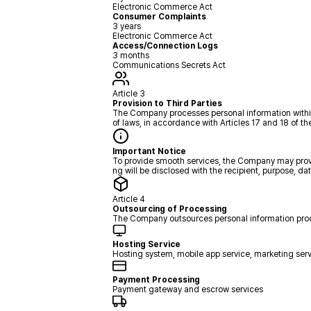
Electronic Commerce Act
Consumer Complaints
3 years
Electronic Commerce Act
Access/Connection Logs
3 months
Communications Secrets Act
Article 3
Provision to Third Parties
The Company processes personal information within th
of laws, in accordance with Articles 17 and 18 of th
Important Notice
To provide smooth services, the Company may provid
ng will be disclosed with the recipient, purpose, da
Article 4
Outsourcing of Processing
The Company outsources personal information proces
Hosting Service
Hosting system, mobile app service, marketing ser
Payment Processing
Payment gateway and escrow services