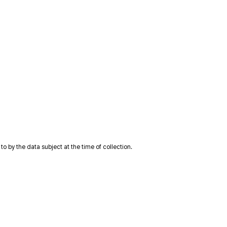
 by the data subject at the time of collection.