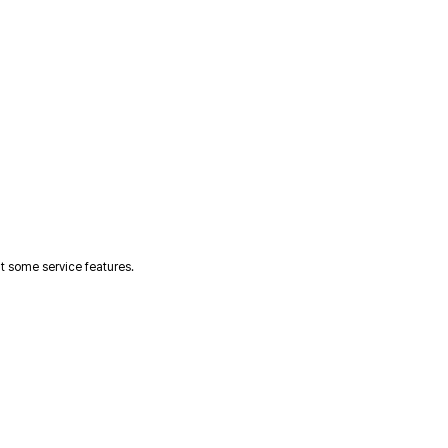
t some service features.