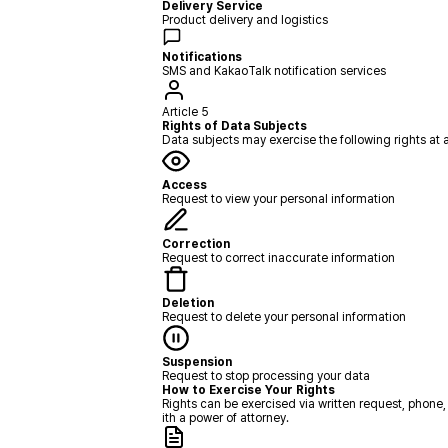
Delivery Service
Product delivery and logistics
Notifications
SMS and KakaoTalk notification services
Article 5
Rights of Data Subjects
Data subjects may exercise the following rights at 
Access
Request to view your personal information
Correction
Request to correct inaccurate information
Deletion
Request to delete your personal information
Suspension
Request to stop processing your data
How to Exercise Your Rights
Rights can be exercised via written request, phone,
ith a power of attorney.