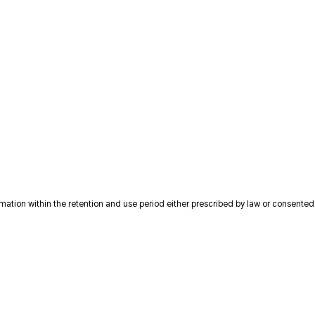
ion within the retention and use period either prescribed by law or consented to